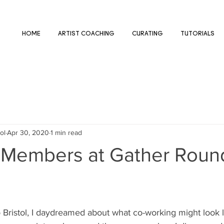
HOME
ARTIST COACHING
CURATING
TUTORIALS
ol
Apr 30, 2020
1 min read
 Members at Gather Roun
 Bristol, I daydreamed about what co-working might look l