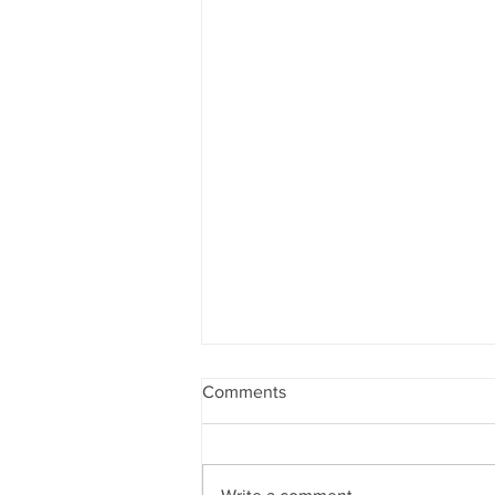
Comments