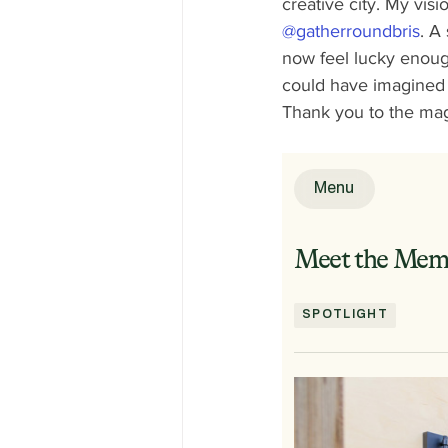
creative city. My vis
@gatherroundbris
. A
now feel lucky enough
could have imagined a
Thank you to the mag