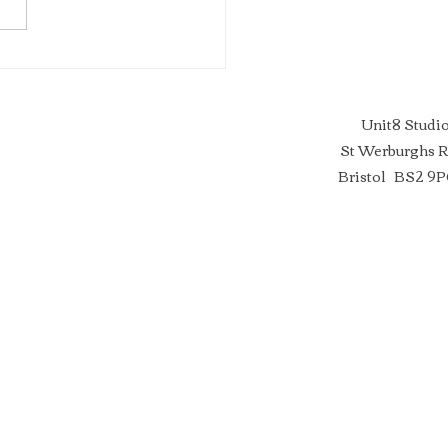
ERT ADVICE FOR
STS ~ In Partnership with
son’s Art Supplies
Unit8 Studi
St Werburghs 
Bristol BS2 9