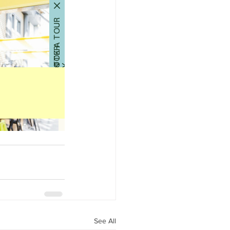
See All