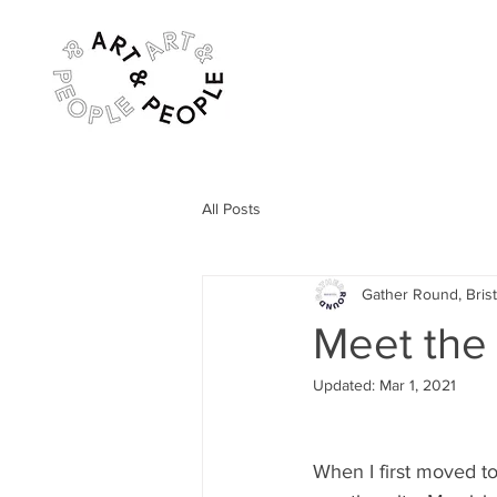
All Posts
Gather Round, Brist
Meet the
Updated:
Mar 1, 2021
When I first moved to