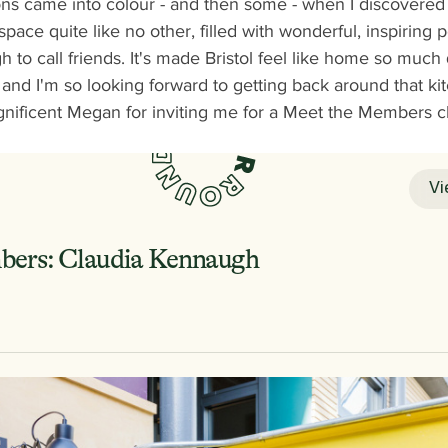
ions came into colour - and then some - when I discovered
 space quite like no other, filled with wonderful, inspiring 
 to call friends. It's made Bristol feel like home so much 
nd I'm so looking forward to getting back around that kit
nificent Megan for inviting me for a Meet the Members cha