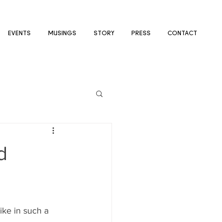
EVENTS
MUSINGS
STORY
PRESS
CONTACT
d
ike in such a 