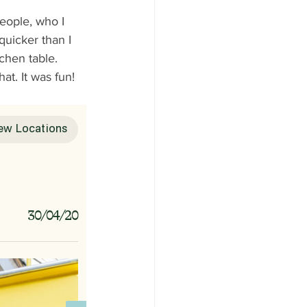
 
people, who I 
quicker than I 
chen table. 
t. It was fun!