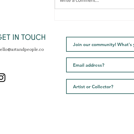
Write a comment...
Healthy Artist Podcast -
Challenges, clarity &
mentorship
GET IN TOUCH
ello@artandpeople.co