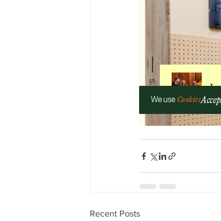
Recent Posts