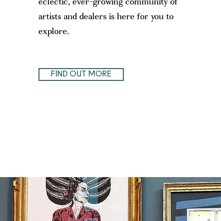
eclectic, ever-growing community of
artists and dealers is here for you to
explore.
FIND OUT MORE