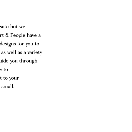
 safe but we
rt & People have a
 designs for you to
s well as a variety
guide you through
w to
t to your
 small.