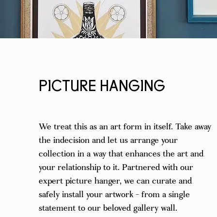
PICTURE HANGING
We treat this as an art form in itself. Take away
the indecision and let us arrange your
collection in a way that enhances the art and
your relationship to it. Partnered with our
expert picture hanger, we can curate and
safely install your artwork - from a single
statement to our beloved gallery wall.