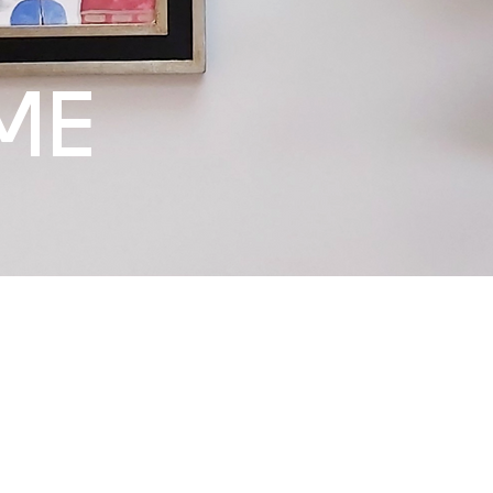
ME
Whether you are set
work of art, or see
existing collection,
Art & People and we