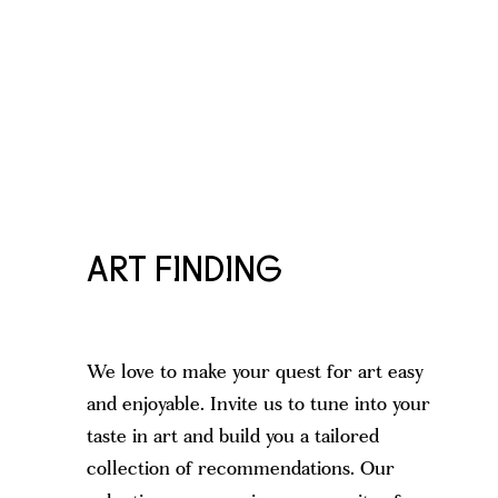
ART FINDING
We love to make your quest for art easy
and enjoyable. Invite us to tune into your
taste in art and build you a tailored
collection of recommendations. Our