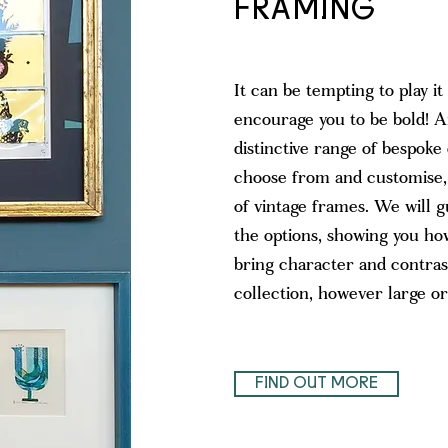
FRAMING
It can be tempting to play it
encourage you to be bold! A
distinctive range of bespoke
choose from and customise, a
of vintage frames. We will 
the options, showing you ho
bring character and contras
collection, however large or
FIND OUT MORE