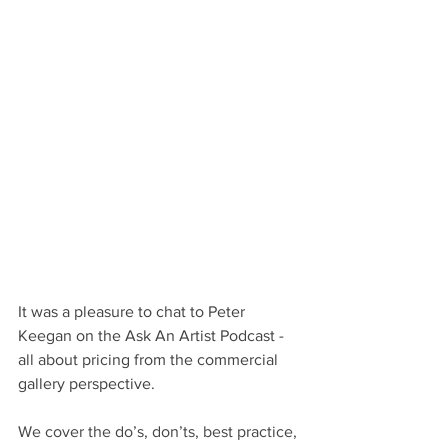
It was a pleasure to chat to Peter 
Keegan on the Ask An Artist Podcast - 
all about pricing from the commercial 
gallery perspective.
We cover the do’s, don’ts, best practice, 