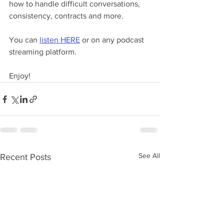
how to handle difficult conversations, 
consistency, contracts and more.
You can 
listen HERE
 or on any podcast 
streaming platform.
Enjoy!
See All
Recent Posts