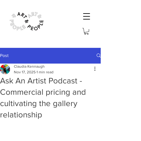
Post
Claudia Kennaugh
Nov 17, 2025
1 min read
Ask An Artist Podcast -
Commercial pricing and
cultivating the gallery
relationship