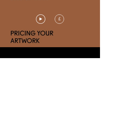
£
Gain a clear understanding of the
factors to consider so you can feel
more confident about your prices
and your value.
CHAPTERS
3.1 THE ART OF OBJECTIVITY
2.2 FOUR STEP GUIDE TO PRICING
3.3 DISCOUNTS & TAX
3.4 PRICING
ETIQUETTE