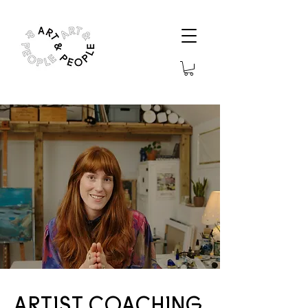
ARTIST COACHING