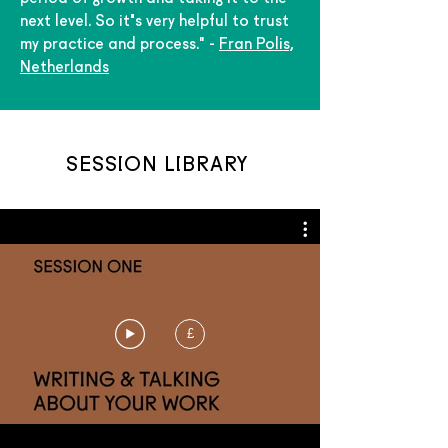
next level. So it's very helpful to trust
my practice and process." -
Fran Polis,
Netherlands
SESSION LIBRARY
£