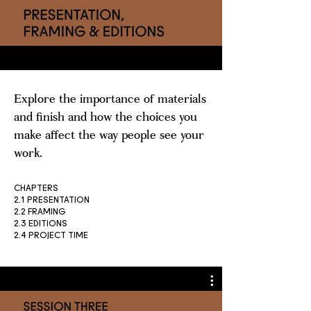
Explore the importance of materials
and finish and how the choices you
make affect the way people see your
work.
CHAPTERS
2.1 PRESENTATION
2.2 FRAMING
2.3 EDITIONS
2.4 PROJECT TIME