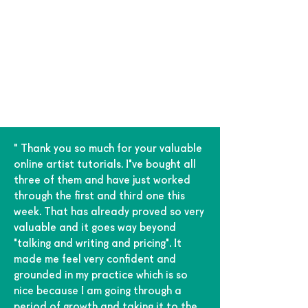
" Thank you so much for your valuable
online artist tutorials. I've bought all
three of them and have just worked
through the first and third one this
week. That has already proved so very
valuable and it goes way beyond
'talking and writing and pricing'. It
made me feel very confident and
grounded in my practice which is so
nice because I am going through a
period of growth and taking it to the