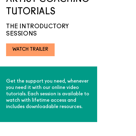
TUTORIALS
THE INTRODUCTORY
SESSIONS
WATCH TRAILER
Get the support you need, whenever
you need it with our
online video
tutorials.
Each session is available to
watch with lifetime access and
includes downloadable resources.