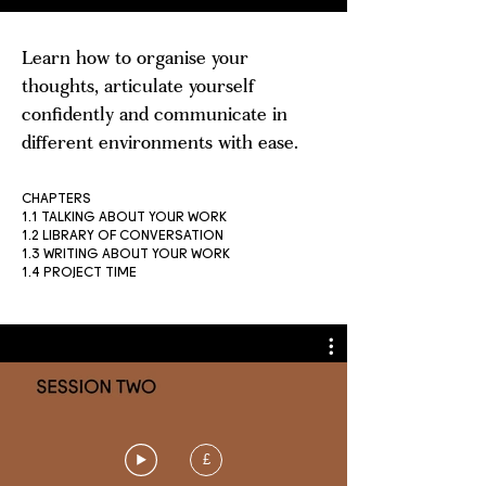
Learn how to organise your
thoughts, articulate yourself
confidently and communicate in
different environments with ease.
CHAPTERS
1.1 TALKING ABOUT YOUR WORK
1.2 LIBRARY OF CONVERSATION
1.3 WRITING ABOUT YOUR WORK
1.4 PROJECT TIME
£