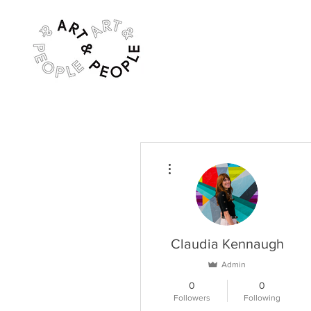
More actions
Claudia Kennaugh
Admin
0
0
Followers
Following