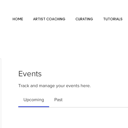
HOME
ARTIST COACHING
CURATING
TUTORIALS
Events
Track and manage your events here.
Upcoming
Past