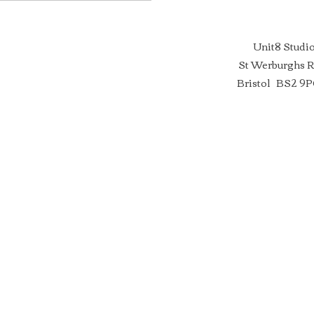
Unit8 Studi
St Werburghs 
Bristol BS2 9