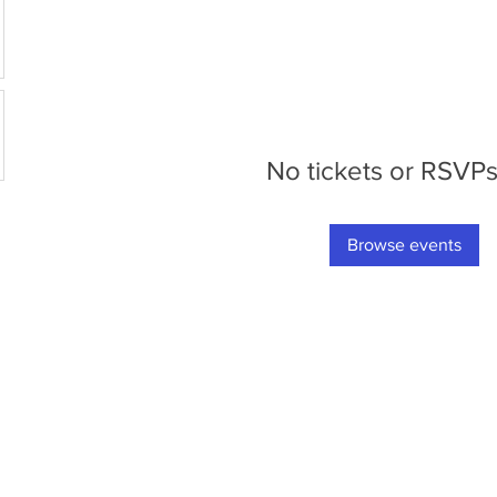
No tickets or RSVPs
Browse events