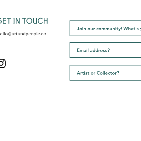
GET IN TOUCH
ello@artandpeople.co