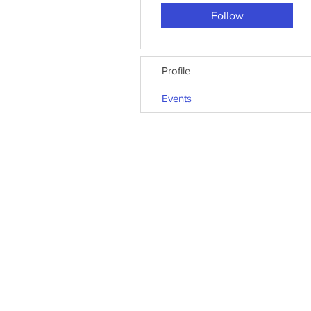
Follow
Profile
Events