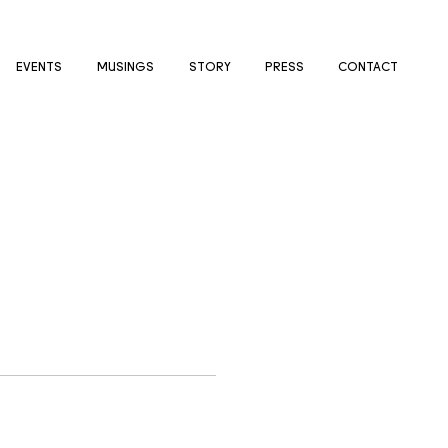
EVENTS
MUSINGS
STORY
PRESS
CONTACT