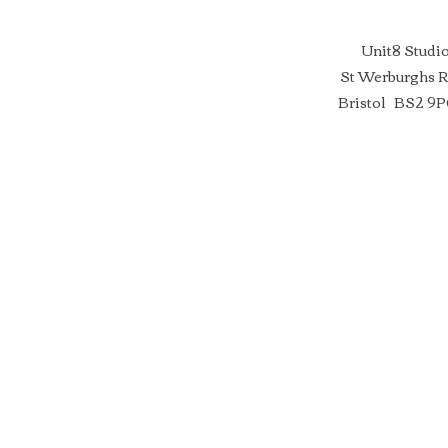
Unit8 Studi
St Werburghs 
Bristol BS2 9