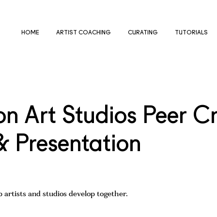
HOME
ARTIST COACHING
CURATING
TUTORIALS
 Art Studios Peer Cri
& Presentation
 artists and studios develop together.