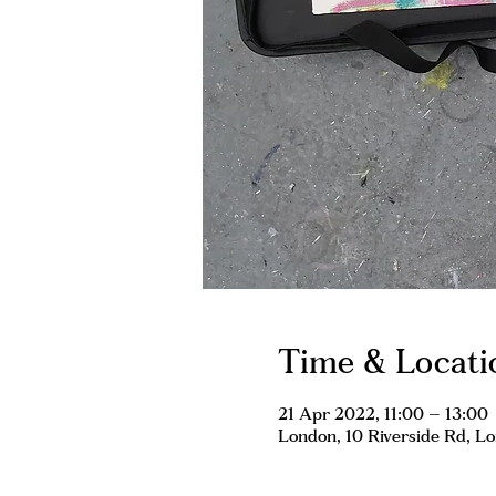
Time & Locati
21 Apr 2022, 11:00 – 13:00
London, 10 Riverside Rd, 