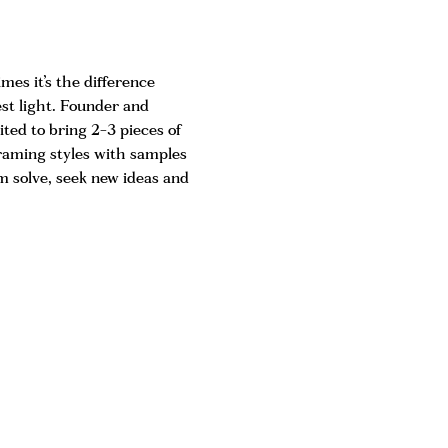
es it’s the difference 
est light. Founder and 
ited to bring 2-3 pieces of 
framing styles with samples 
 solve, seek new ideas and 