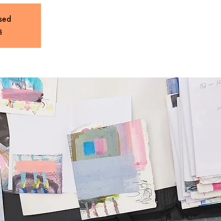
osed
s