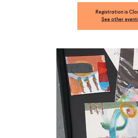
Registration is Cl
See other event