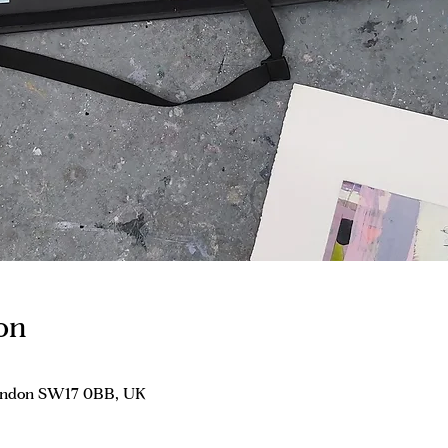
on
London SW17 0BB, UK