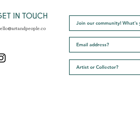
GET IN TOUCH
ello@artandpeople.co