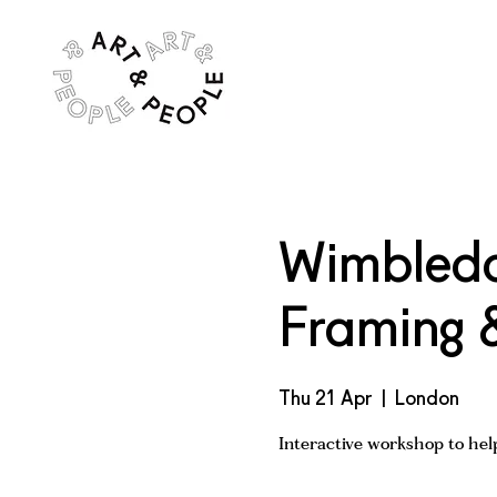
Wimbledon
Framing 
Thu 21 Apr
  |  
London
Interactive workshop to help