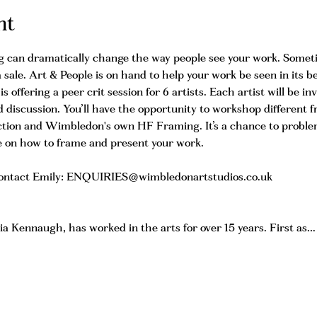
nt
g can dramatically change the way people see your work. Sometim
 sale. Art & People is on hand to help your work be seen in its b
 offering a peer crit session for 6 artists. Each artist will be inv
 discussion. You’ll have the opportunity to workshop different 
ction and Wimbledon's own HF Framing. It’s a chance to problem
ve on how to frame and present your work.
 contact Emily: ENQUIRIES@wimbledonartstudios.co.uk 
ia Kennaugh, has worked in the arts for over 15 years. First as…