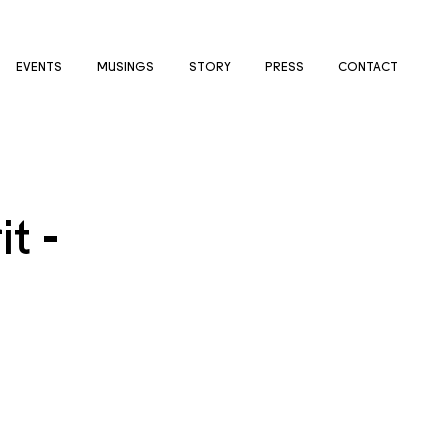
EVENTS
MUSINGS
STORY
PRESS
CONTACT
t -