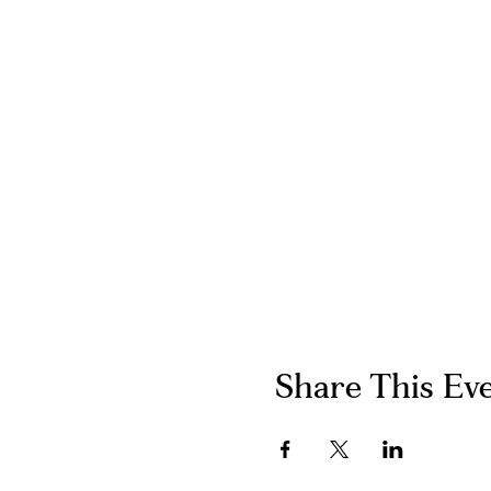
Share This Ev