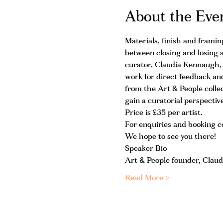
About the Eve
Materials, finish and framin
between closing and losing a
curator, Claudia Kennaugh, is
work for direct feedback and
from the Art & People colle
gain a curatorial perspecti
Price is £35 per artist.
For enquiries and booking
We hope to see you there!
Speaker Bio
Art & People founder, Claud
Read More >