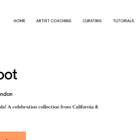
HOME
ARTIST COACHING
CURATING
TUTORIALS
oot
ondon
e! A celebration collection from California &