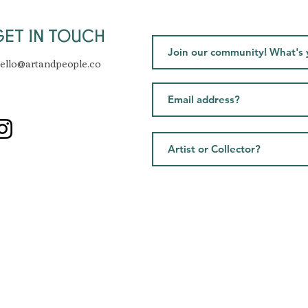
GET IN TOUCH
ello@artandpeople.co