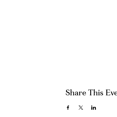
Share This Ev