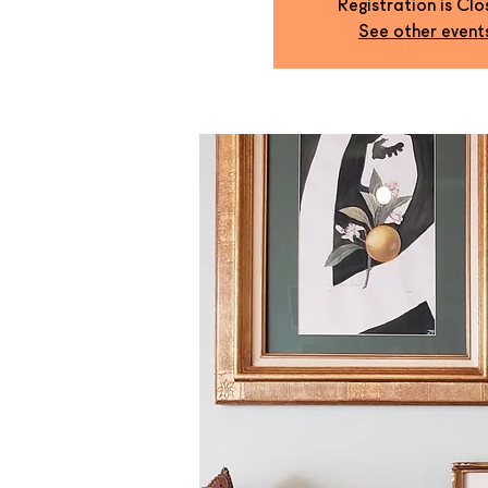
Registration is Cl
See other event