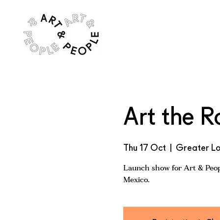
Art the R
Thu 17 Oct
  |  
Greater L
Launch show for Art & Peopl
Mexico.