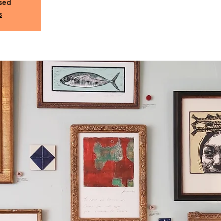
osed
s