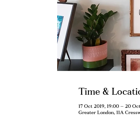
Time & Locati
17 Oct 2019, 19:00 – 20 Oct
Greater London, 11A Cress