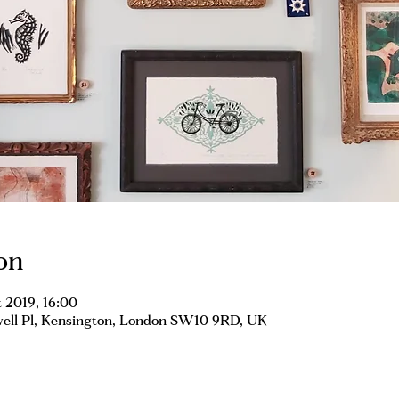
on
 2019, 16:00
well Pl, Kensington, London SW10 9RD, UK