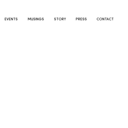
EVENTS
MUSINGS
STORY
PRESS
CONTACT