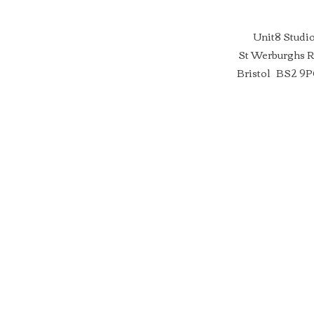
Unit8 Studi
St Werburghs 
Bristol BS2 9