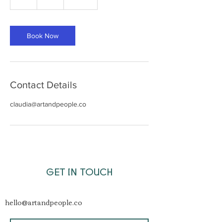
h
Book Now
Contact Details
claudia@artandpeople.co
GET IN TOUCH
hello@artandpeople.co