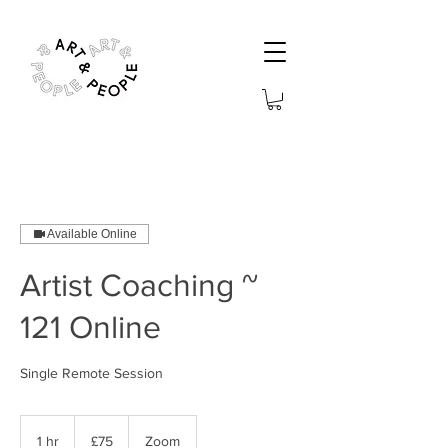
Available Online
Artist Coaching ~
121 Online
Single Remote Session
75
British
1 hr
1
£75
Zoom
pounds