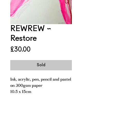
REWREW ~
Restore
Price
£30.00
Sold
Ink, acrylic, pen, pencil and pastel
on 300gsm paper
10.5 x 15cm