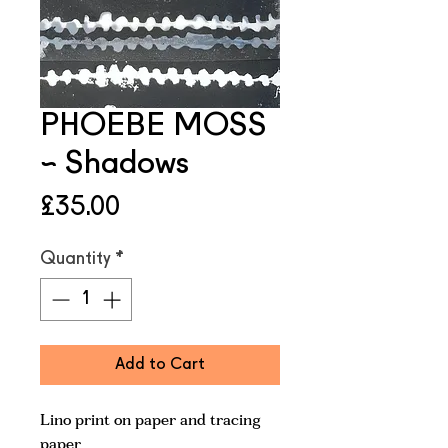
PHOEBE MOSS
~ Shadows
Price
£35.00
Quantity
*
Add to Cart
Lino print on paper and tracing
paper