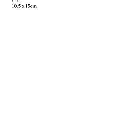
10.5 x 15cm