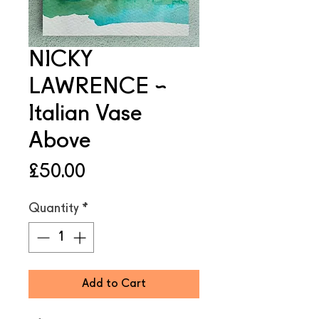
NICKY
LAWRENCE ~
Italian Vase
Above
Price
£50.00
Quantity
*
Add to Cart