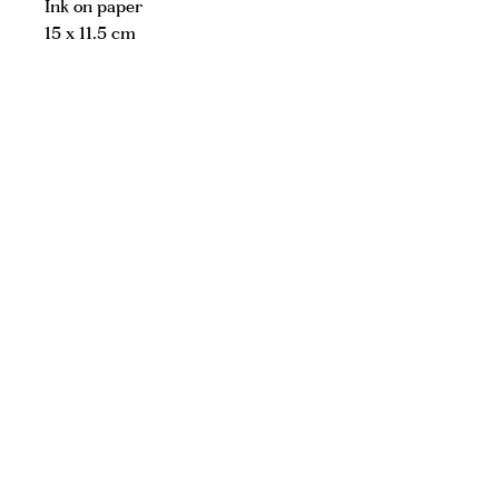
Ink on paper
15 x 11.5 cm