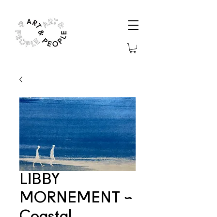
LIBBY
MORNEMENT ~
Coastal