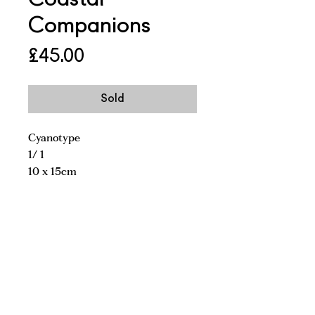
Companions
Price
£45.00
Sold
Cyanotype
1/ 1
10 x 15cm