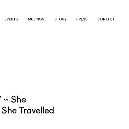
EVENTS
MUSINGS
STORY
PRESS
CONTACT
Y ~ She
She Travelled