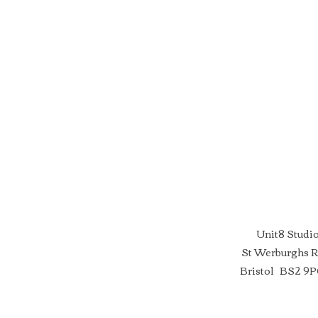
Unit8 Studi
St Werburghs 
Bristol BS2 9