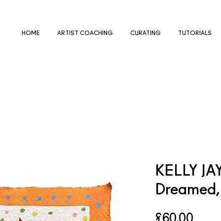
HOME
ARTIST COACHING
CURATING
TUTORIALS
KELLY JA
Dreamed, 
Price
£60.00