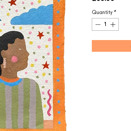
Quantity
*