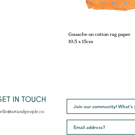
Gouache on cotton rag paper
10.5 x 15cm
GET IN TOUCH
ello@artandpeople.co