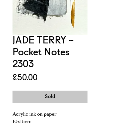
JADE TERRY ~
Pocket Notes
2303
Price
£50.00
Sold
Acrylic ink on paper
10x15cm