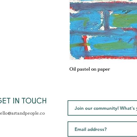
Oil pastel on paper
GET IN TOUCH
ello@artandpeople.co