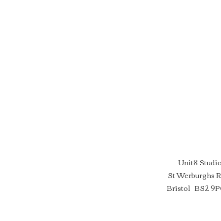
Unit8 Studi
St Werburghs 
Bristol BS2 9