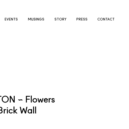
EVENTS
MUSINGS
STORY
PRESS
CONTACT
TON ~ Flowers
Brick Wall