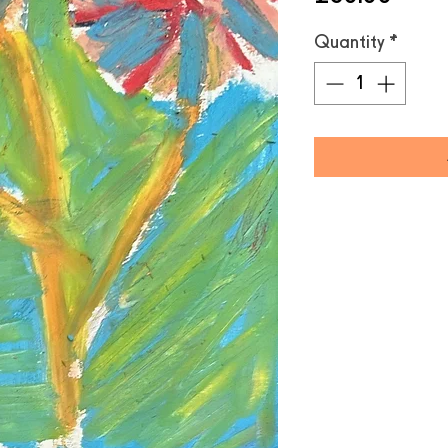
Quantity
*