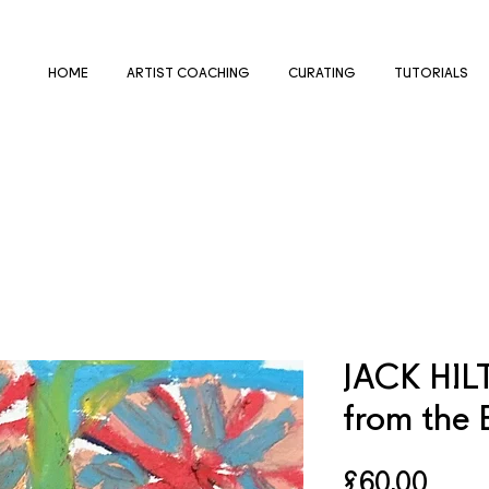
HOME
ARTIST COACHING
CURATING
TUTORIALS
JACK HIL
from the 
Price
£60.00