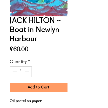
JACK HILTON ~
Boat in Newlyn
Harbour
Price
£60.00
Quantity
*
Add to Cart
Oil pastel on paper