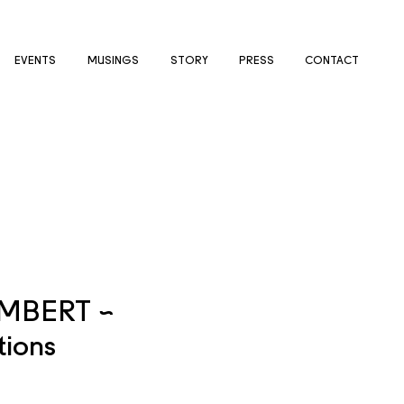
EVENTS
MUSINGS
STORY
PRESS
CONTACT
IMBERT ~
tions