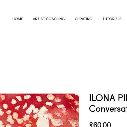
HOME
ARTIST COACHING
CURATING
TUTORIALS
ILONA P
Conversa
Price
£60.00