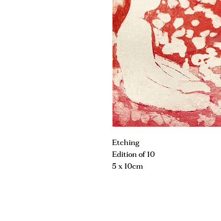
Etching
Edition of 10
5 x 10cm