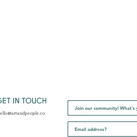
GET IN TOUCH
ello@artandpeople.co