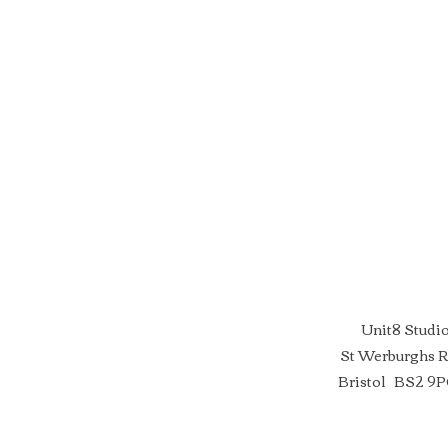
Unit8 Studi
St Werburghs 
Bristol BS2 9