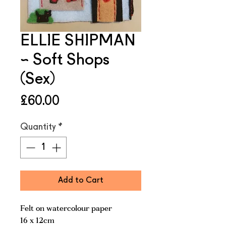
ELLIE SHIPMAN
~ Soft Shops
(Sex)
Price
£60.00
Quantity
*
Add to Cart
Felt on watercolour paper
16 x 12cm