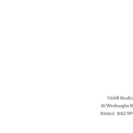
Unit8 Studi
St Werburghs 
Bristol BS2 9