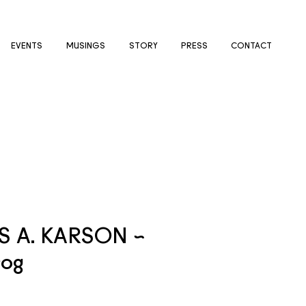
EVENTS
MUSINGS
STORY
PRESS
CONTACT
 A. KARSON ~
Dog
e