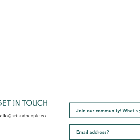
GET IN TOUCH
ello@artandpeople.co