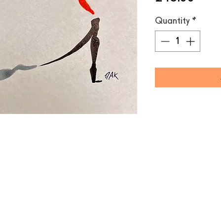
Quantity
*