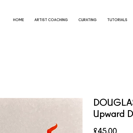
HOME
ARTIST COACHING
CURATING
TUTORIALS
DOUGLAS
Upward 
Pric
£45.00