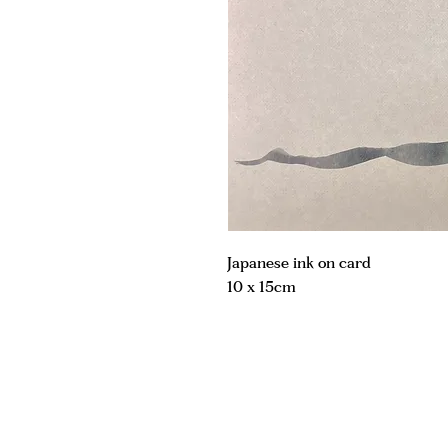
Japanese ink on card
10 x 15cm