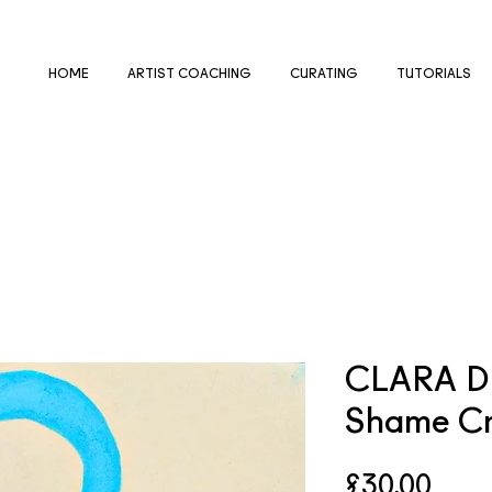
HOME
ARTIST COACHING
CURATING
TUTORIALS
CLARA D
Shame Cr
Pric
£30.00