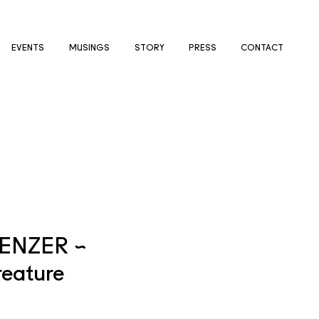
EVENTS
MUSINGS
STORY
PRESS
CONTACT
ENZER ~
eature
e