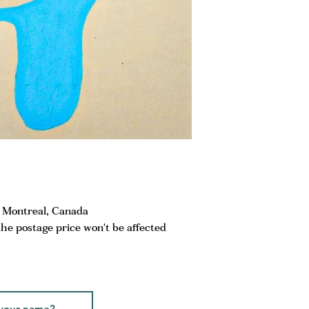
m Montreal, Canada
the postage price won't be affected