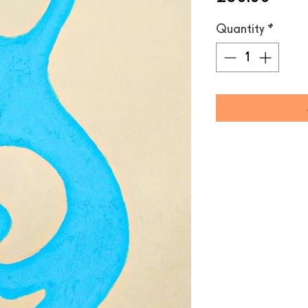
Quantity
*