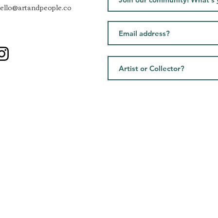
ello@artandpeople.co