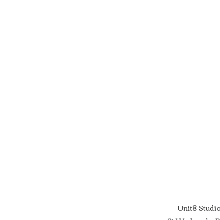
Unit8 Studi