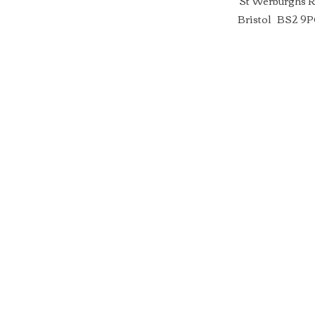
St Werburghs 
Bristol BS2 9