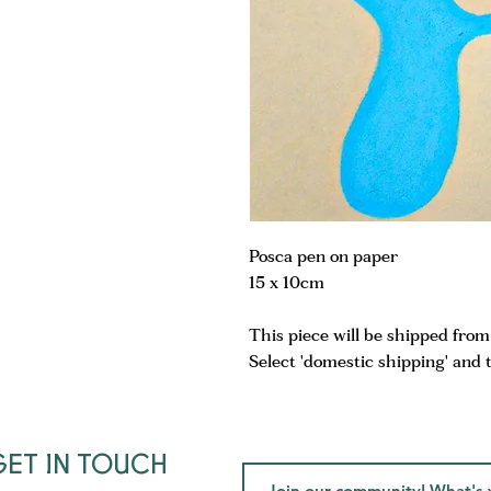
Posca pen on paper
15 x 10cm
This piece will be shipped fro
Select 'domestic shipping' and 
GET IN TOUCH