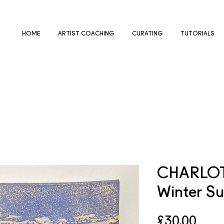
HOME
ARTIST COACHING
CURATING
TUTORIALS
CHARLOT
Winter Su
Pric
£30.00