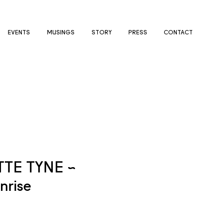
EVENTS
MUSINGS
STORY
PRESS
CONTACT
TE TYNE ~
nrise
e