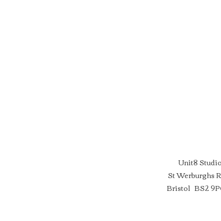
Unit8 Studi
St Werburghs 
Bristol BS2 9