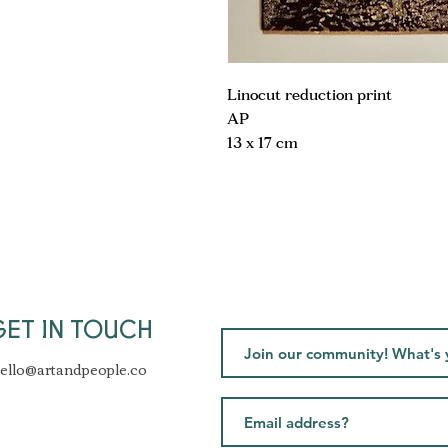
Linocut reduction print
AP
13 x 17 cm
GET IN TOUCH
ello@artandpeople.co