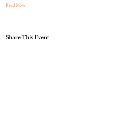
Read More >
Share This Event
GET IN TOUCH
hello@artandpeople.co