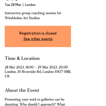
Tue 28 Mar
  |  
London
Interactive group coaching session for
Wimbledon Art Studios
Registration is closed
See other events
Time & Location
28 Mar 2023, 18:00 – 29 Mar 2023, 20:00
London, 10 Riverside Rd, London SW17 0BB,
UK
About the Event
Presenting your work to galleries can be 
daunting. Who should I approach? What 