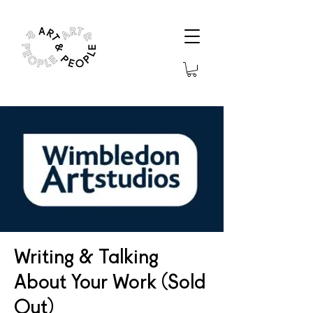
Writing & Talking
About Your Work (Sold
Out)