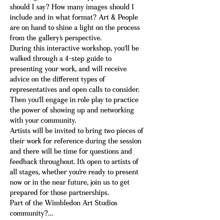
should I say? How many images should I 
include and in what format? Art & People 
are on hand to shine a light on the process 
from the gallery’s perspective.
During this interactive workshop, you’ll be 
walked through a 4-step guide to 
presenting your work, and will receive 
advice on the different types of 
representatives and open calls to consider. 
Then you’ll engage in role play to practice 
the power of showing up and networking 
with your community.
Artists will be invited to bring two pieces of 
their work for reference during the session 
and there will be time for questions and 
feedback throughout. It’s open to artists of 
all stages, whether you’re ready to present 
now or in the near future, join us to get 
prepared for those partnerships.
Part of the Wimbledon Art Studios 
community?…