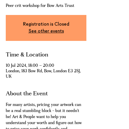
Peer crit workshop for Bow Arts Trust
Registration is Closed
See other events
Time & Location
10 Jul 2024, 18:00 – 20:00
London, 183 Bow Rd, Bow, London E3 2SJ,
UK
About the Event
For many artists, pricing your artwork can 
be a real stumbling block - but it needn't 
be! Art & People want to help you 
understand your worth and figure out how 