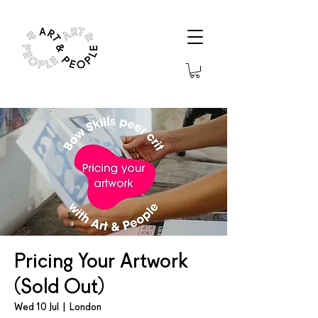
Pricing Your Artwork
(Sold Out)
Wed 10 Jul
  |  
London