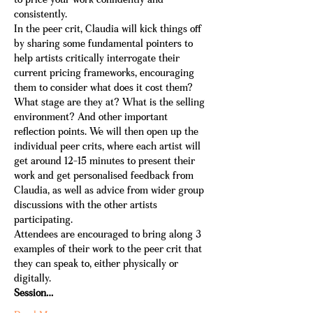
to price your work confidently and 
consistently.
In the peer crit, Claudia will kick things off 
by sharing some fundamental pointers to 
help artists critically interrogate their 
current pricing frameworks, encouraging 
them to consider what does it cost them? 
What stage are they at? What is the selling 
environment? And other important 
reflection points. We will then open up the 
individual peer crits, where each artist will 
get around 12-15 minutes to present their 
work and get personalised feedback from 
Claudia, as well as advice from wider group 
discussions with the other artists 
participating. 
Attendees are encouraged to bring along 3 
examples of their work to the peer crit that 
they can speak to, either physically or 
digitally.
Session…