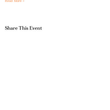
Read More >
Share This Event
GET IN TOUCH
hello@artandpeople.co