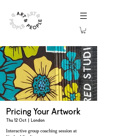
Pricing Your Artwork
Thu 12 Oct
  |  
London
Interactive group coaching session at