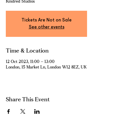
Kindred Studios
Tickets Are Not on Sale
See other events
Time & Location
12 Oct 2023, 11:00 – 13:00
London, 15 Market Ln, London W12 8EZ, UK
Share This Event