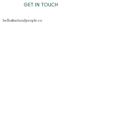
GET IN TOUCH
hello@artandpeople.co
Join
Unit8 Studios
St Werburghs Rd