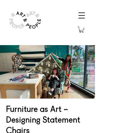
Furniture as Art ~
Designing Statement
Chairs