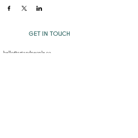
GET IN TOUCH
hello@artandpeople.co
Join