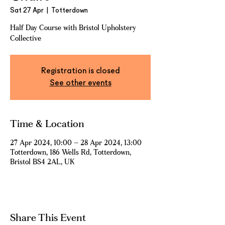
Sat 27 Apr
  |  
Totterdown
Half Day Course with Bristol Upholstery
Collective
Registration is closed
See other events
Time & Location
27 Apr 2024, 10:00 – 28 Apr 2024, 13:00
Totterdown, 186 Wells Rd, Totterdown,
Bristol BS4 2AL, UK
Share This Event