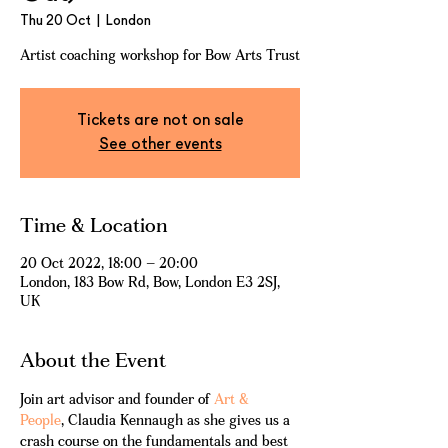
Thu 20 Oct
  |  
London
Artist coaching workshop for Bow Arts Trust
Tickets are not on sale
See other events
Time & Location
20 Oct 2022, 18:00 – 20:00
London, 183 Bow Rd, Bow, London E3 2SJ,
UK
About the Event
Join art advisor and founder of 
Art & 
People
, Claudia Kennaugh as she gives us a 
crash course on the fundamentals and best 