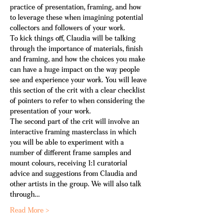
practice of presentation, framing, and how 
to leverage these when imagining potential 
collectors and followers of your work.
To kick things off, Claudia will be talking 
through the importance of materials, finish 
and framing, and how the choices you make 
can have a huge impact on the way people 
see and experience your work. You will leave 
this section of the crit with a clear checklist 
of pointers to refer to when considering the 
presentation of your work.
The second part of the crit will involve an 
interactive framing masterclass in which 
you will be able to experiment with a 
number of different frame samples and 
mount colours, receiving 1:1 curatorial 
advice and suggestions from Claudia and 
other artists in the group. We will also talk 
through…
Read More >