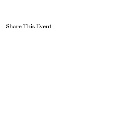
Share This Event
GET IN TOUCH
hello@artandpeople.co