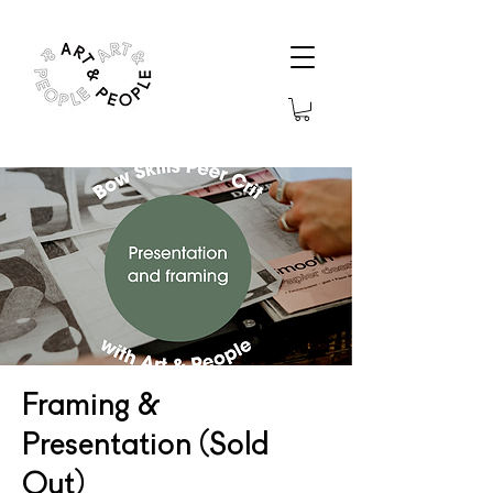
Framing &
Presentation (Sold
Out)