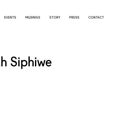
EVENTS
MUSINGS
STORY
PRESS
CONTACT
th Siphiwe