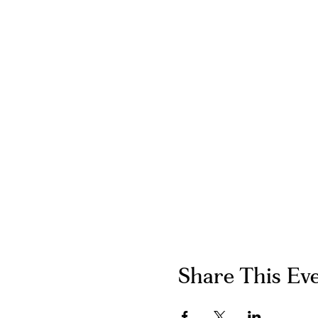
Share This Ev