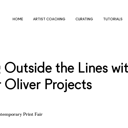
HOME
ARTIST COACHING
CURATING
TUTORIALS
 Outside the Lines wi
Oliver Projects
ntemporary Print Fair