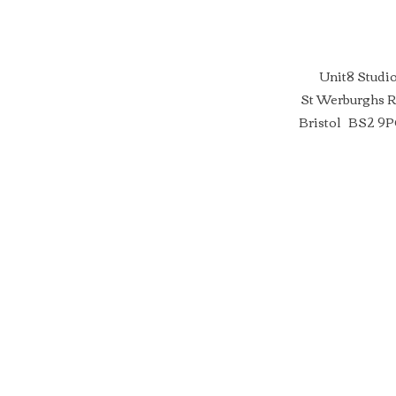
Unit8 Studi
St Werburghs 
Bristol BS2 9