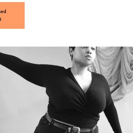
sed
s