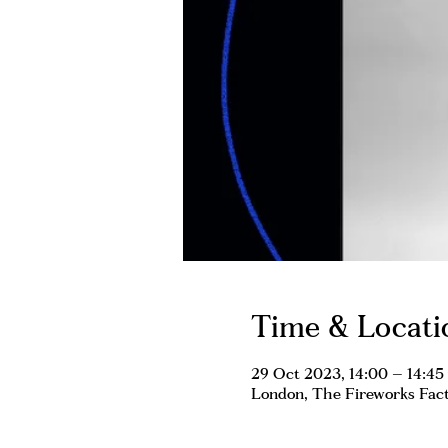
Time & Locati
29 Oct 2023, 14:00 – 14:45
London, The Fireworks Fact