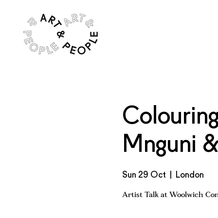
Colouring
Mnguni & 
Sun 29 Oct
  |  
London
Artist Talk at Woolwich Co