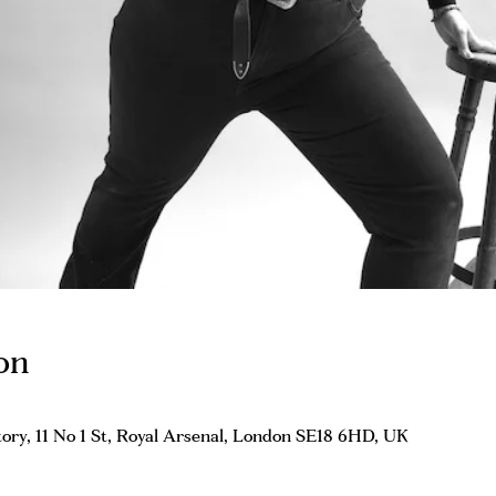
on
ory, 11 No 1 St, Royal Arsenal, London SE18 6HD, UK