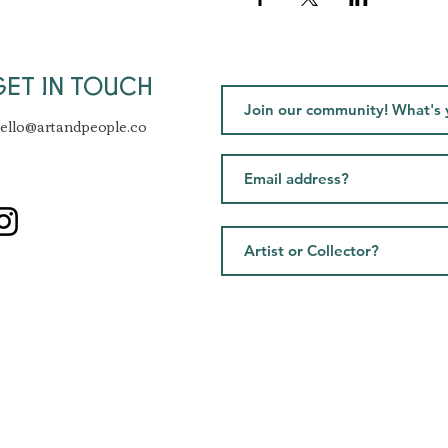
GET IN TOUCH
ello@artandpeople.co