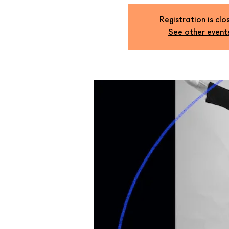
Registration is clo
See other event